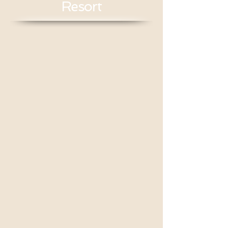
Resort